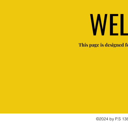
WE
This page is designed fo
©2024 by P.S 138