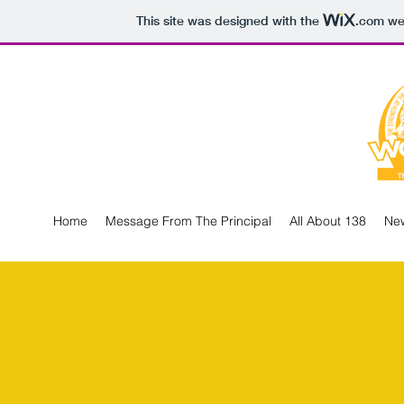
This site was designed with the
.com
web
Home
Message From The Principal
All About 138
New